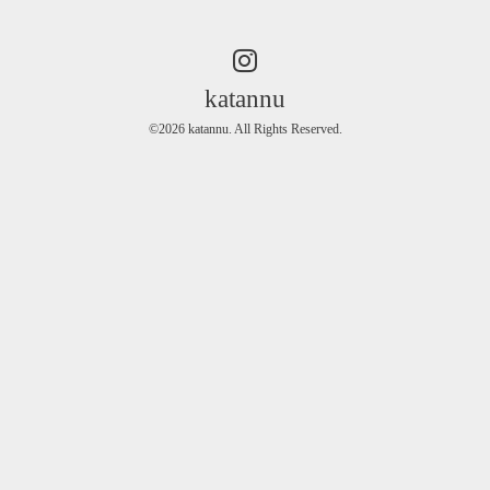
katannu
©2026
katannu
. All Rights Reserved.