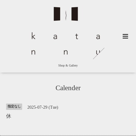
Shop & Gallery
Calender
指定なし
2025-07-29 (Tue)
休