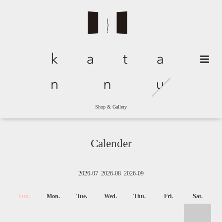
Shop & Gallery
Calender
2026-07
2026-08
2026-09
Sun.
Mon.
Tue.
Wed.
Thu.
Fri.
Sat.