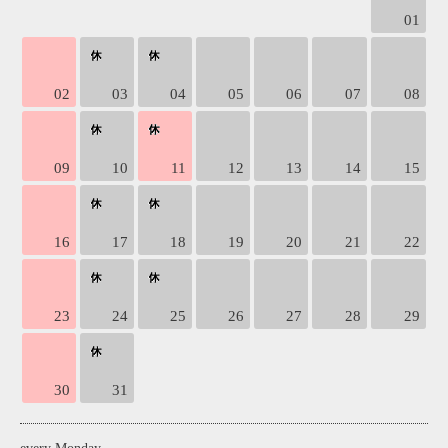
01
02
03
04
05
06
07
08
09
10
11
12
13
14
15
16
17
18
19
20
21
22
23
24
25
26
27
28
29
30
31